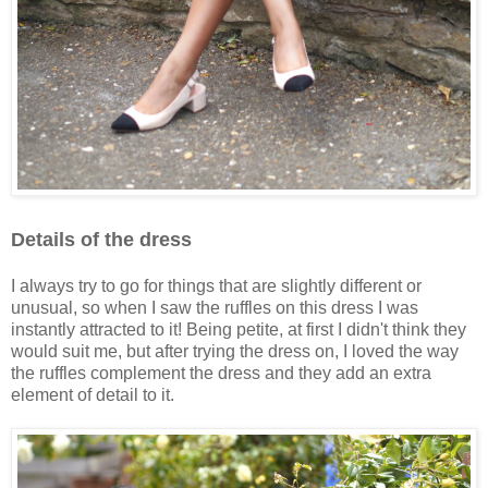
Details of the dress
I always try to go for things that are slightly different or
unusual, so when I saw the ruffles on this dress I was
instantly attracted to it! Being petite, at first I didn't think they
would suit me, but after trying the dress on, I loved the way
the ruffles complement the dress and they add an extra
element of detail to it.