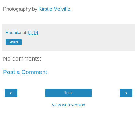
Photography by
Kirstie Melville
.
Radhika
at
11:14
Share
No comments:
Post a Comment
‹
›
Home
View web version