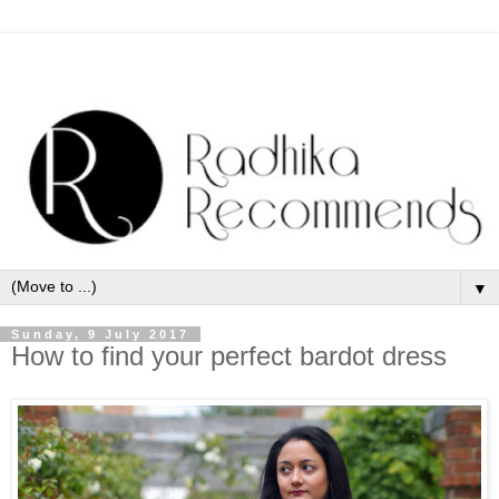
▼
Sunday, 9 July 2017
How to find your perfect bardot dress