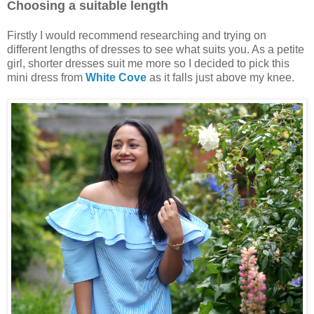
Choosing a suitable length
Firstly I would recommend researching and trying on
different lengths of dresses to see what suits you. As a petite
girl, shorter dresses suit me more so I decided to pick this
mini dress from
White Cove
as it falls just above my knee.