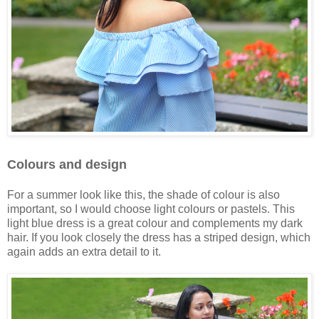
Colours and design
For a summer look like this, the shade of colour is also
important, so I would choose light colours or pastels. This
light blue dress is a great colour and complements my dark
hair. If you look closely the dress has a striped design, which
again adds an extra detail to it.