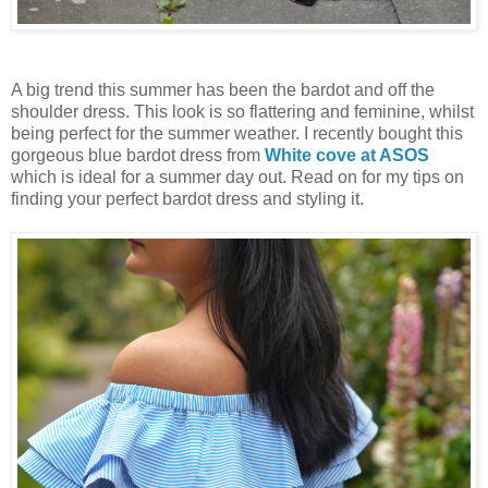
A big trend this summer has been the bardot and off the
shoulder dress. This look is so flattering and feminine, whilst
being perfect for the summer weather. I recently bought this
gorgeous blue bardot dress from
White cove at ASOS
which is ideal for a summer day out. Read on for my tips on
finding your perfect bardot dress and styling it.