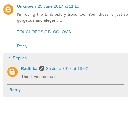
Unknown
25 June 2017 at 11:15
I'm loving the Embroidery trend too! Your dress is just so
gorgeous and elegant! x
TOUCHOFGS
//
BLOGLOVIN
Reply
Replies
Radhika
25 June 2017 at 18:02
Thank you so much!
Reply