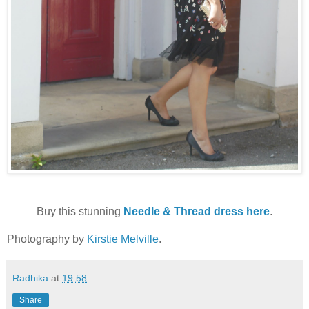
Buy this stunning
Needle & Thread dress here
.
Photography by
Kirstie Melville
.
Radhika
at
19:58
Share