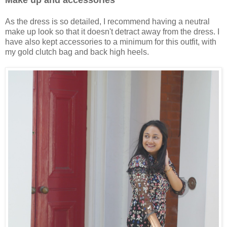
Make up and accessories
As the dress is so detailed, I recommend having a neutral
make up look so that it doesn't detract away from the dress. I
have also kept accessories to a minimum for this outfit, with
my gold clutch bag and back high heels.