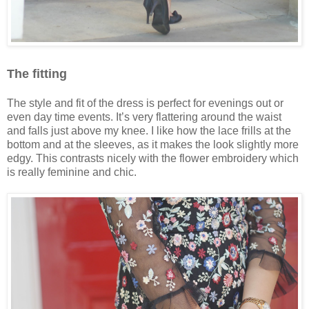
The fitting
The style and fit of the dress is perfect for evenings out or
even day time events. It’s very flattering around the waist
and falls just above my knee. I like how the lace frills at the
bottom and at the sleeves, as it makes the look slightly more
edgy. This contrasts nicely with the flower embroidery which
is really feminine and chic.