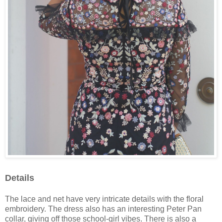
Details
The lace and net have very intricate details with the floral
embroidery. The dress also has an interesting Peter Pan
collar, giving off those school-girl vibes. There is also a