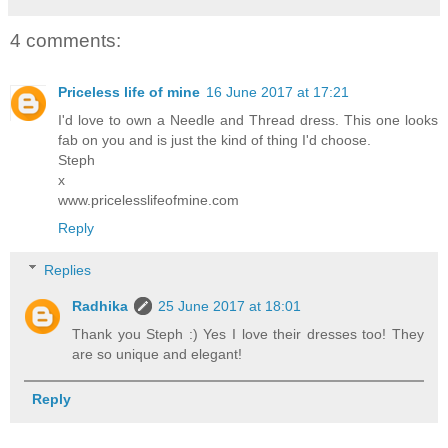
4 comments:
Priceless life of mine
16 June 2017 at 17:21
I'd love to own a Needle and Thread dress. This one looks
fab on you and is just the kind of thing I'd choose.
Steph
x
www.pricelesslifeofmine.com
Reply
Replies
Radhika
25 June 2017 at 18:01
Thank you Steph :) Yes I love their dresses too! They
are so unique and elegant!
Reply