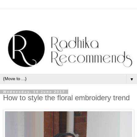
▼
Wednesday, 14 June 2017
How to style the floral embroidery trend