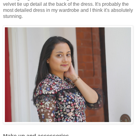
velvet tie up detail at the back of the dress. It's probably the
most detailed dress in my wardrobe and I think it's absolutely
stunning.