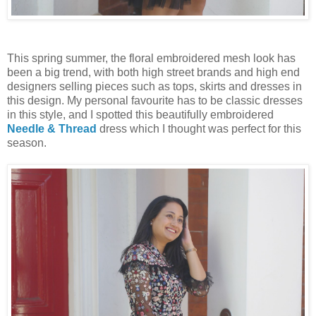
This spring summer, the floral embroidered mesh look has
been a big trend, with both high street brands and high end
designers selling pieces such as tops, skirts and dresses in
this design. My personal favourite has to be classic dresses
in this style, and I spotted this beautifully embroidered
Needle & Thread
dress which I thought was perfect for this
season.