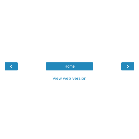
‹
›
Home
View web version