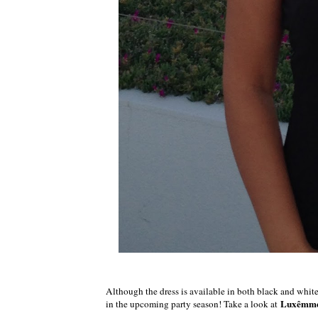
Although the dress is available in both black and white, I
Luxêmm
in the upcoming party season! Take a look at