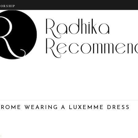
SORSHIP
N ROME WEARING A LUXEMME DRESS