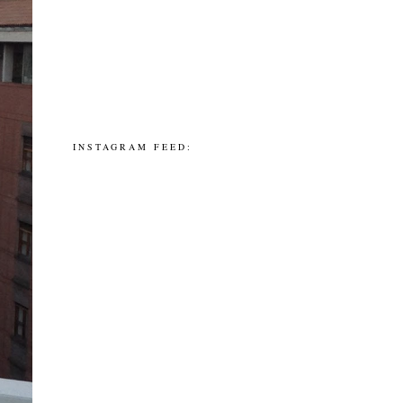
INSTAGRAM FEED: