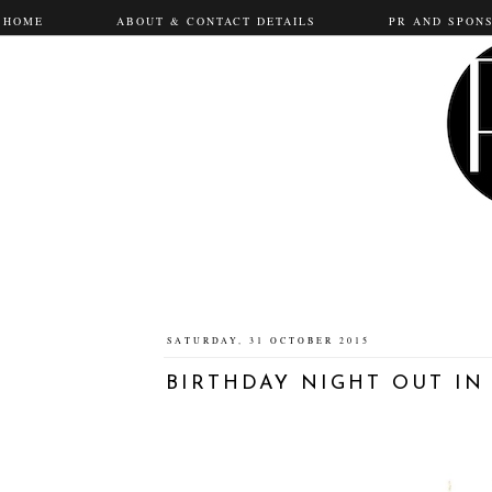
HOME
ABOUT & CONTACT DETAILS
PR AND SPON
SATURDAY, 31 OCTOBER 2015
BIRTHDAY NIGHT OUT I