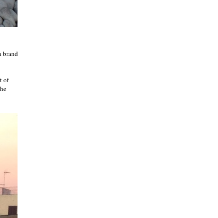
n brand
t of
The