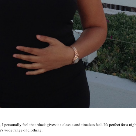
 personally feel that black gives it a classic and timeless feel. It's perfect for a nig
e
's wide range of clothing.