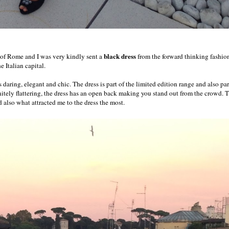
black dress
y of Rome and I was very kindly sent a
from the forward thinking fashio
 Italian capital.
s daring, elegant and chic. The dress is part of the limited edition range and also par
itely flattering, the dress has an open back making you stand out from the crowd. 
d also what attracted me to the dress the most.