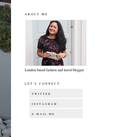
ABOUT ME
London based fashion and travel blogger.
LET'S CONNECT
TWITTER
INSTAGRAM
E-MAIL ME