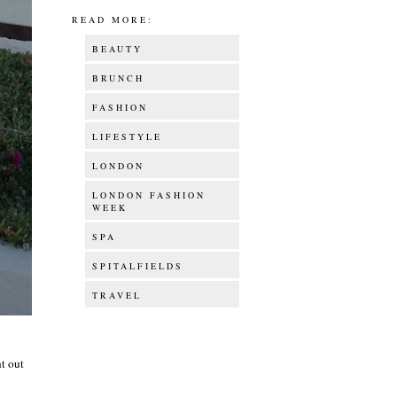
READ MORE:
BEAUTY
BRUNCH
FASHION
LIFESTYLE
LONDON
LONDON FASHION
WEEK
SPA
SPITALFIELDS
TRAVEL
ht out