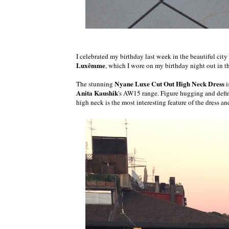
I celebrated my birthday last week in the beautiful cit
Luxêmme
, which I wore on my birthday night out in the
Nyane Luxe Cut Out High Neck Dress
The stunning
i
Anita Kaushik
's AW15 range. Figure hugging and defin
high neck is the most interesting feature of the dress an